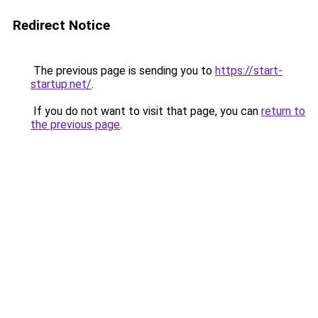
Redirect Notice
The previous page is sending you to
https://start-
startup.net/
.
If you do not want to visit that page, you can
return to
the previous page
.