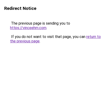
Redirect Notice
The previous page is sending you to
https://vinceehm.com
.
If you do not want to visit that page, you can
return to
the previous page
.