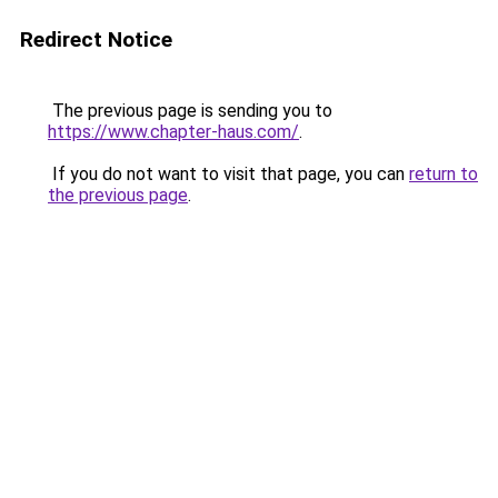
Redirect Notice
The previous page is sending you to
https://www.chapter-haus.com/
.
If you do not want to visit that page, you can
return to
the previous page
.