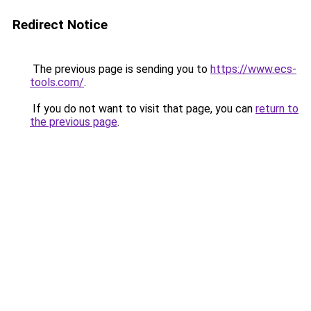
Redirect Notice
The previous page is sending you to
https://www.ecs-
tools.com/
.
If you do not want to visit that page, you can
return to
the previous page
.