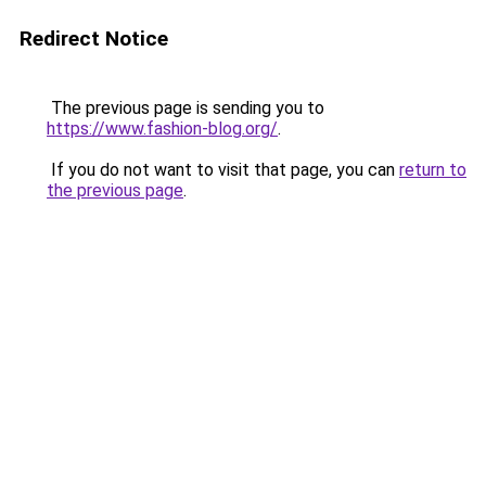
Redirect Notice
The previous page is sending you to
https://www.fashion-blog.org/
.
If you do not want to visit that page, you can
return to
the previous page
.