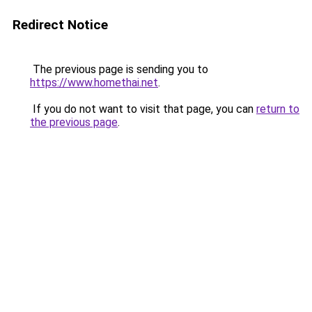
Redirect Notice
The previous page is sending you to
https://www.homethai.net
.
If you do not want to visit that page, you can
return to
the previous page
.