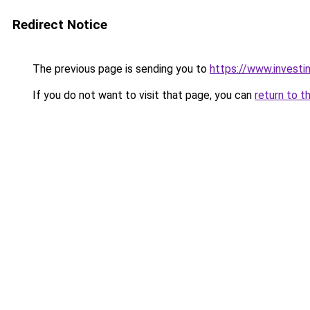
Redirect Notice
The previous page is sending you to
https://www.investi
If you do not want to visit that page, you can
return to t