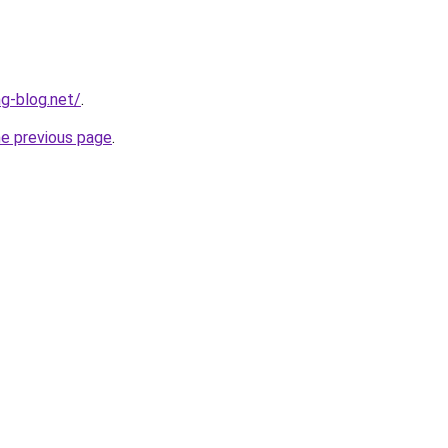
ng-blog.net/
.
he previous page
.