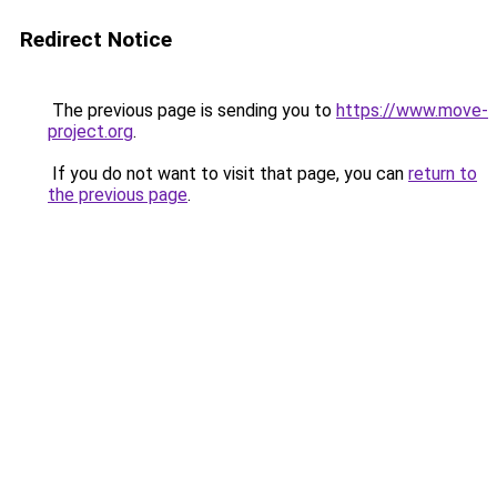
Redirect Notice
The previous page is sending you to
https://www.move-
project.org
.
If you do not want to visit that page, you can
return to
the previous page
.