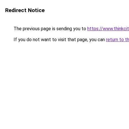
Redirect Notice
The previous page is sending you to
https://www.thinkcit
If you do not want to visit that page, you can
return to t