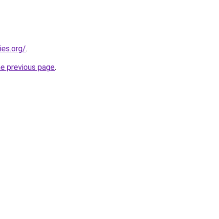
ies.org/
.
he previous page
.