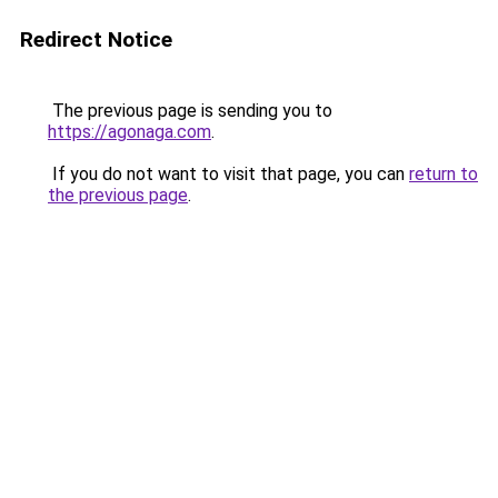
Redirect Notice
The previous page is sending you to
https://agonaga.com
.
If you do not want to visit that page, you can
return to
the previous page
.