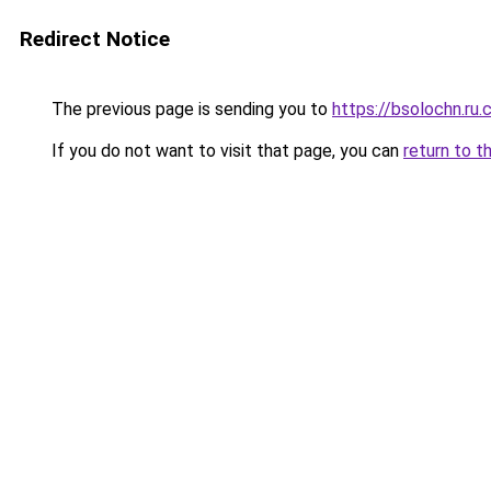
Redirect Notice
The previous page is sending you to
https://bsolochn.ru
If you do not want to visit that page, you can
return to t