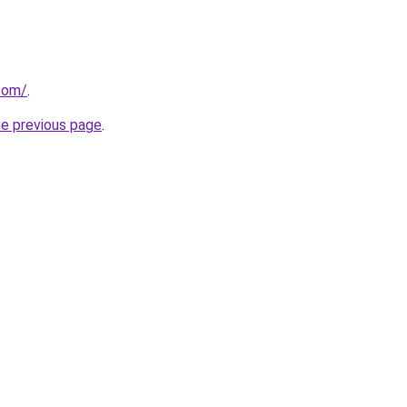
.com/
.
he previous page
.