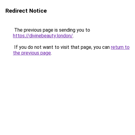
Redirect Notice
The previous page is sending you to
https://divinebeauty.london/
.
If you do not want to visit that page, you can
return to
the previous page
.