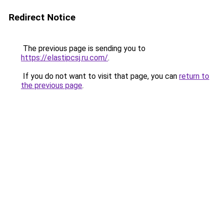
Redirect Notice
The previous page is sending you to
https://elastipcsj.ru.com/
.
If you do not want to visit that page, you can
return to
the previous page
.