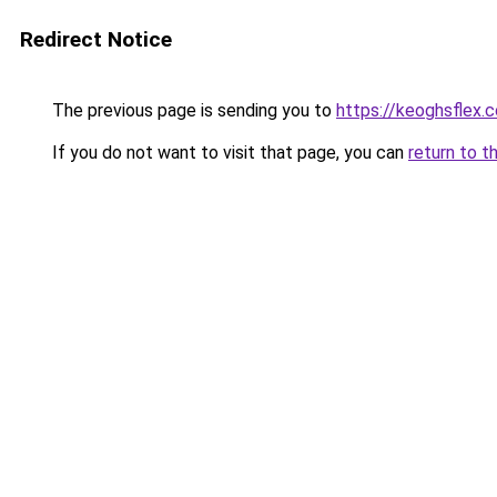
Redirect Notice
The previous page is sending you to
https://keoghsflex.
If you do not want to visit that page, you can
return to t