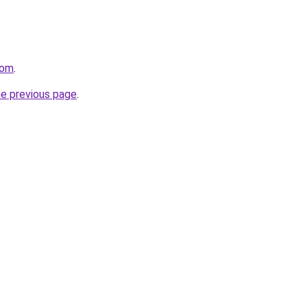
com
.
he previous page
.