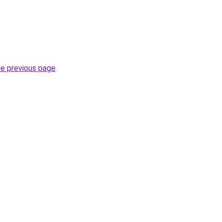
he previous page
.