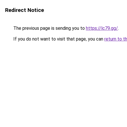
Redirect Notice
The previous page is sending you to
https://lc79.gg/
.
If you do not want to visit that page, you can
return to t