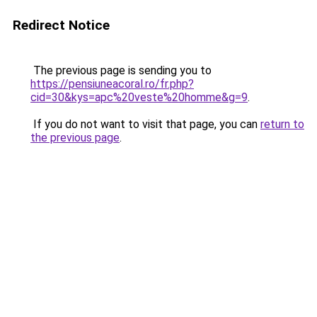
Redirect Notice
The previous page is sending you to
https://pensiuneacoral.ro/fr.php?
cid=30&kys=apc%20veste%20homme&g=9
.
If you do not want to visit that page, you can
return to
the previous page
.