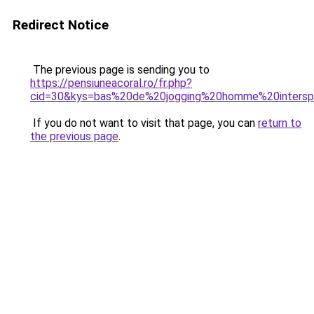
Redirect Notice
The previous page is sending you to
https://pensiuneacoral.ro/fr.php?
cid=30&kys=bas%20de%20jogging%20homme%20intersp
If you do not want to visit that page, you can
return to
the previous page
.