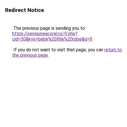
Redirect Notice
The previous page is sending you to
https://pensiuneacoral.ro/fr.php?
cid=30&kys=bebe%20fille%20robe&g=9
.
If you do not want to visit that page, you can
return to
the previous page
.