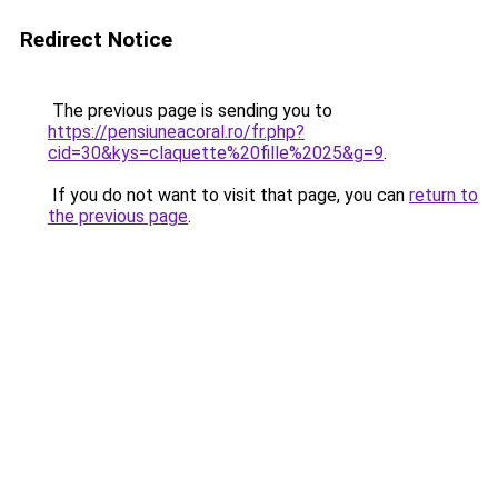
Redirect Notice
The previous page is sending you to
https://pensiuneacoral.ro/fr.php?
cid=30&kys=claquette%20fille%2025&g=9
.
If you do not want to visit that page, you can
return to
the previous page
.