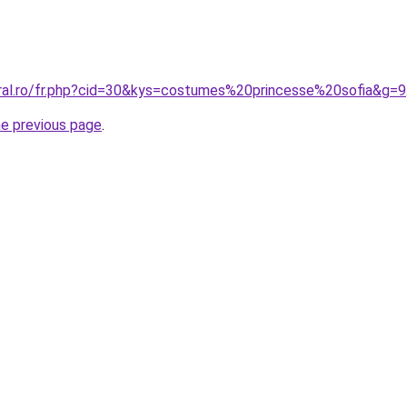
oral.ro/fr.php?cid=30&kys=costumes%20princesse%20sofia&g=9
he previous page
.