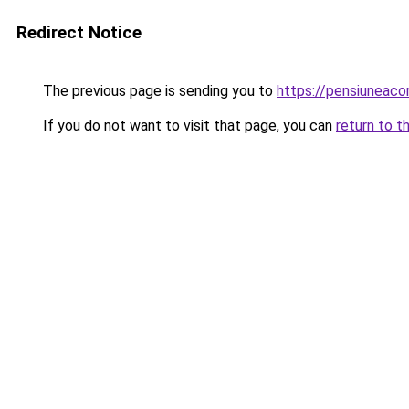
Redirect Notice
The previous page is sending you to
https://pensiuneac
If you do not want to visit that page, you can
return to t