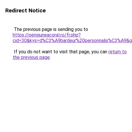
Redirect Notice
The previous page is sending you to
https://pensiuneacoral.ro/fr.php?
cid=30&kys=d%C3%A9bardeur%20personnalis%C3%A9&
If you do not want to visit that page, you can
return to
the previous page
.