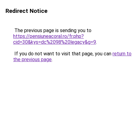
Redirect Notice
The previous page is sending you to
https://pensiuneacoral.ro/fr.php?
cid=30&kys=dc%2098%20legacy&g=9
.
If you do not want to visit that page, you can
return to
the previous page
.