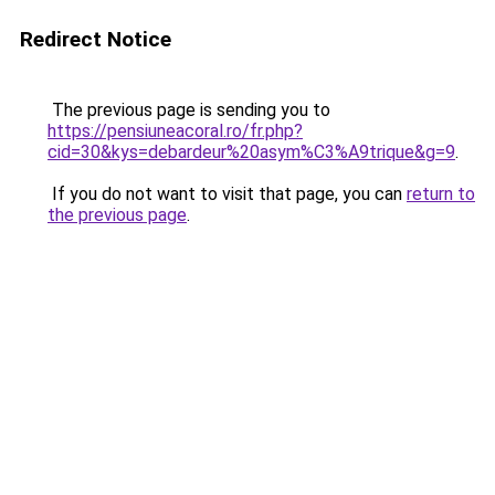
Redirect Notice
The previous page is sending you to
https://pensiuneacoral.ro/fr.php?
cid=30&kys=debardeur%20asym%C3%A9trique&g=9
.
If you do not want to visit that page, you can
return to
the previous page
.