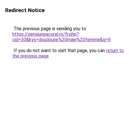
Redirect Notice
The previous page is sending you to
https://pensiuneacoral.ro/fr.php?
cid=30&kys=doudoune%20maje%20femme&g=9
.
If you do not want to visit that page, you can
return to
the previous page
.