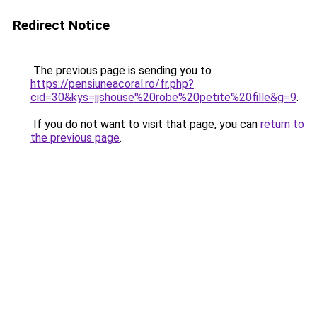
Redirect Notice
The previous page is sending you to
https://pensiuneacoral.ro/fr.php?
cid=30&kys=jjshouse%20robe%20petite%20fille&g=9
.
If you do not want to visit that page, you can
return to
the previous page
.