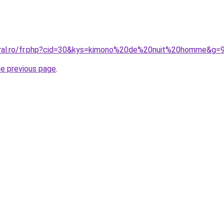
oral.ro/fr.php?cid=30&kys=kimono%20de%20nuit%20homme&g=
he previous page
.