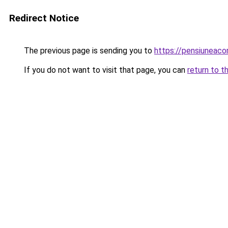
Redirect Notice
The previous page is sending you to
https://pensiuneac
If you do not want to visit that page, you can
return to t