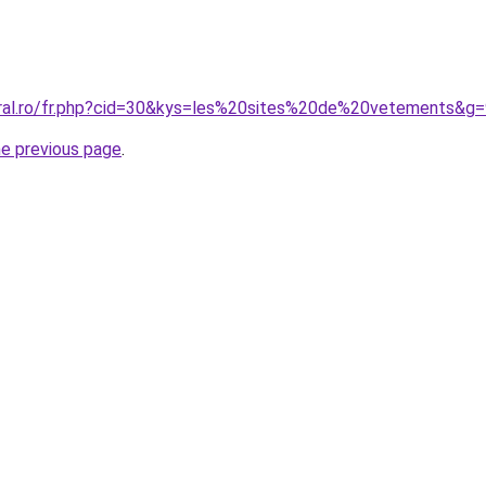
oral.ro/fr.php?cid=30&kys=les%20sites%20de%20vetements&g
he previous page
.