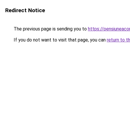
Redirect Notice
The previous page is sending you to
https://pensiuneac
If you do not want to visit that page, you can
return to t