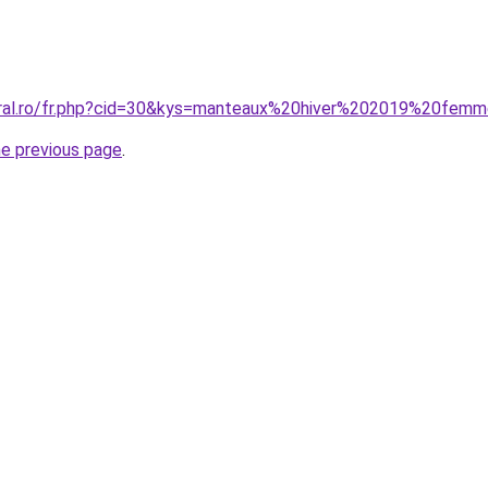
coral.ro/fr.php?cid=30&kys=manteaux%20hiver%202019%20fem
he previous page
.