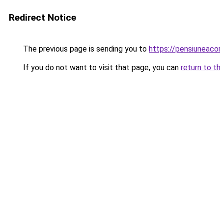
Redirect Notice
The previous page is sending you to
https://pensiunea
If you do not want to visit that page, you can
return to t