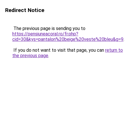
Redirect Notice
The previous page is sending you to
https://pensiuneacoral.ro/fr.php?
cid=30&kys=pantalon%20beige%20veste%20bleu&g=9
.
If you do not want to visit that page, you can
return to
the previous page
.