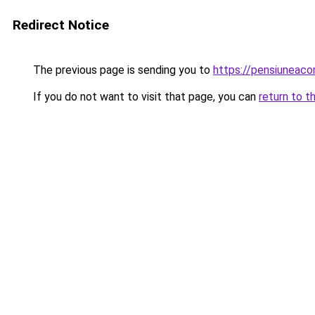
Redirect Notice
The previous page is sending you to
https://pensiuneac
If you do not want to visit that page, you can
return to t