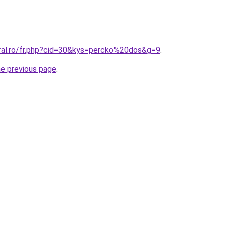
oral.ro/fr.php?cid=30&kys=percko%20dos&g=9
.
he previous page
.