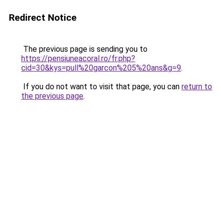
Redirect Notice
The previous page is sending you to
https://pensiuneacoral.ro/fr.php?
cid=30&kys=pull%20garcon%205%20ans&g=9
.
If you do not want to visit that page, you can
return to
the previous page
.