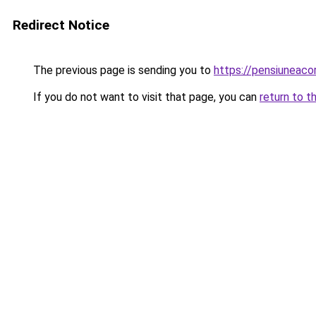
Redirect Notice
The previous page is sending you to
https://pensiuneac
If you do not want to visit that page, you can
return to t