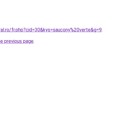
oral.ro/fr.php?cid=30&kys=saucony%20verte&g=9
.
he previous page
.