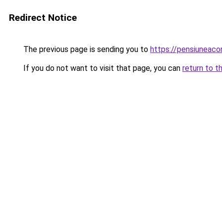
Redirect Notice
The previous page is sending you to
https://pensiuneaco
If you do not want to visit that page, you can
return to t