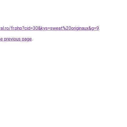
ral.ro/fr.php?cid=30&kys=sweat%20originaux&g=9
.
he previous page
.