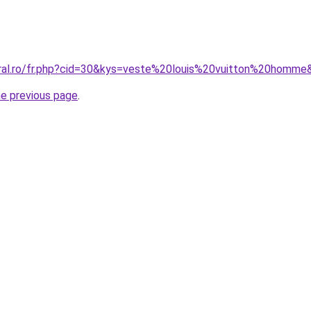
oral.ro/fr.php?cid=30&kys=veste%20louis%20vuitton%20homme
he previous page
.