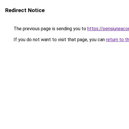
Redirect Notice
The previous page is sending you to
https://pensiuneac
If you do not want to visit that page, you can
return to t