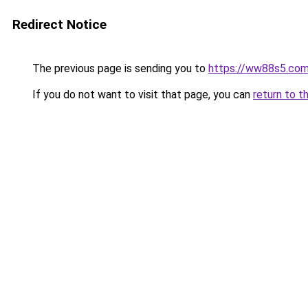
Redirect Notice
The previous page is sending you to
https://ww88s5.co
If you do not want to visit that page, you can
return to t