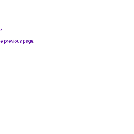
m/
.
he previous page
.